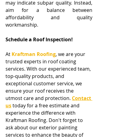
may indicate subpar quality. Instead, 
aim for a balance between 
affordability and quality 
workmanship.
Schedule a Roof Inspection!
At 
Kraftman Roofing
, we are your 
trusted experts in roof coating 
services. With our experienced team, 
top-quality products, and 
exceptional customer service, we 
ensure your roof receives the 
utmost care and protection. 
Contact 
us
 today for a free estimate and 
experience the difference with 
Kraftman Roofing. Don't forget to 
ask about our exterior painting 
services to enhance the beauty of 