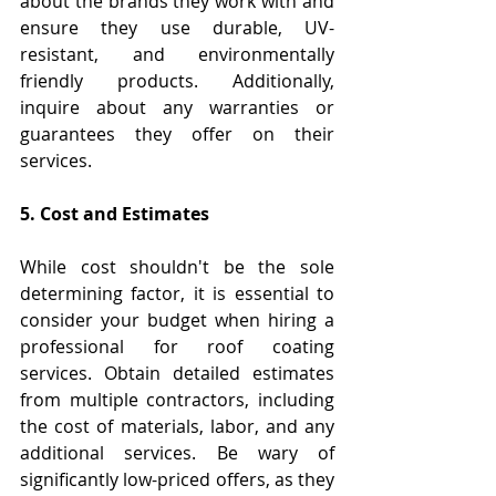
about the brands they work with and 
ensure they use durable, UV-
resistant, and environmentally 
friendly products. Additionally, 
inquire about any warranties or 
guarantees they offer on their 
services.
5. Cost and Estimates
While cost shouldn't be the sole 
determining factor, it is essential to 
consider your budget when hiring a 
professional for roof coating 
services. Obtain detailed estimates 
from multiple contractors, including 
the cost of materials, labor, and any 
additional services. Be wary of 
significantly low-priced offers, as they 