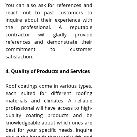
You can also ask for references and 
reach out to past customers to 
inquire about their experience with 
the professional. A reputable 
contractor will gladly provide 
references and demonstrate their 
commitment to customer 
satisfaction.
4. Quality of Products and Services
Roof coatings come in various types, 
each suited for different roofing 
materials and climates. A reliable 
professional will have access to high-
quality coating products and be 
knowledgeable about which ones are 
best for your specific needs. Inquire 