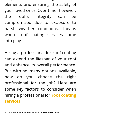
elements and ensuring the safety of 
your loved ones. Over time, however, 
the roof's integrity can be 
compromised due to exposure to 
harsh weather conditions. This is 
where roof coating services come 
into play. 
Hiring a professional for roof coating 
can extend the lifespan of your roof 
and enhance its overall performance. 
But with so many options available, 
how do you choose the right 
professional for the job? Here are 
some key factors to consider when 
hiring a professional for 
roof coating 
services
.