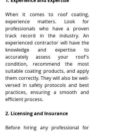
1. Experience and Expertise
When it comes to roof coating, 
experience matters. Look for 
professionals who have a proven 
track record in the industry. An 
experienced contractor will have the 
knowledge and expertise to 
accurately assess your roof's 
condition, recommend the most 
suitable coating products, and apply 
them correctly. They will also be well-
versed in safety protocols and best 
practices, ensuring a smooth and 
efficient process.
2. Licensing and Insurance
Before hiring any professional for 