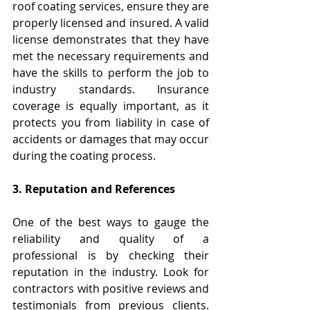
roof coating services, ensure they are 
properly licensed and insured. A valid 
license demonstrates that they have 
met the necessary requirements and 
have the skills to perform the job to 
industry standards. Insurance 
coverage is equally important, as it 
protects you from liability in case of 
accidents or damages that may occur 
during the coating process.
3. Reputation and References
One of the best ways to gauge the 
reliability and quality of a 
professional is by checking their 
reputation in the industry. Look for 
contractors with positive reviews and 
testimonials from previous clients. 