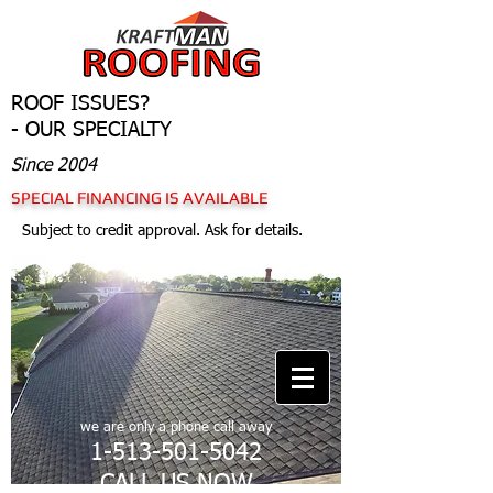
ROOF ISSUES?
- OUR SPECIALTY
Since 2004
SPECIAL FINANCING IS AVAILABLE
Subject to credit approval. Ask for details.
we are only a phone call away
1-513-501-5042
CALL US NOW