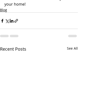
your home!
Blog
Recent Posts
See All