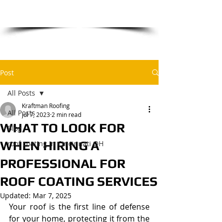
​for a free estimate
Post
All Posts
Kraftman Roofing
All Posts
Jul 7, 2023
2 min read
WHAT TO LOOK FOR
Blog
WHEN HIRING A
roof coating in Cincinnati OH
PROFESSIONAL FOR
ROOF COATING SERVICES
Updated:
Mar 7, 2025
Your roof is the first line of defense 
for your home, protecting it from the 